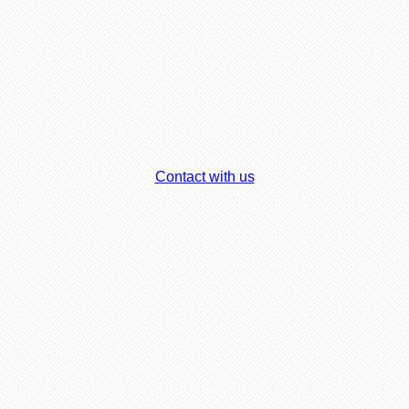
Contact with us