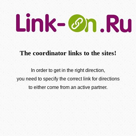
The coordinator links to the sites!
In order to get in the right direction,
you need to specify the correct link for directions
to either come from an active partner.