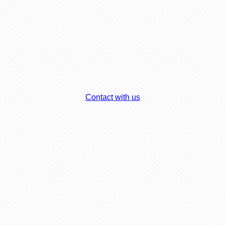
Contact with us