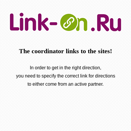
The coordinator links to the sites!
In order to get in the right direction,
you need to specify the correct link for directions
to either come from an active partner.