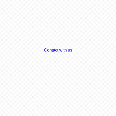
Contact with us