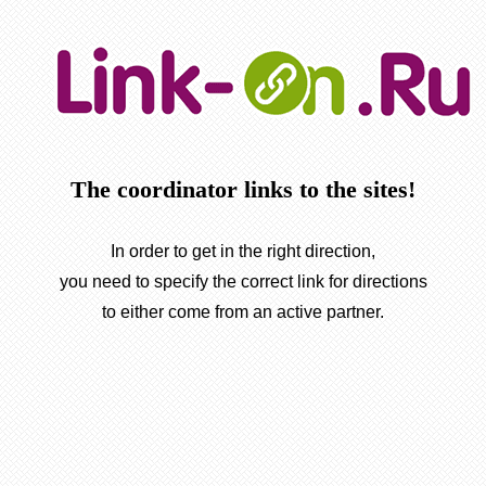
The coordinator links to the sites!
In order to get in the right direction,
you need to specify the correct link for directions
to either come from an active partner.